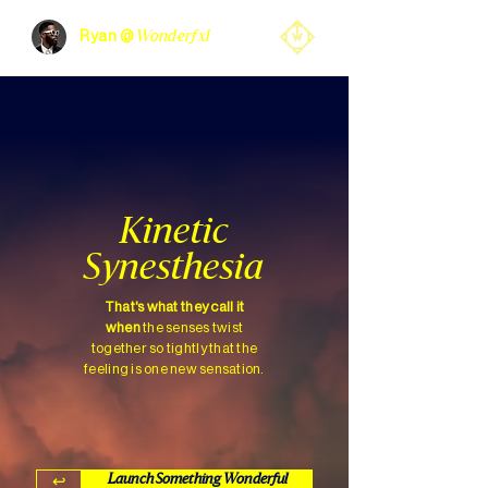
Ryan @
Wonderfxl
Kinetic
Synesthesia
That's what they call it
when
the senses twist
together so tightly that the
feeling is one new sensation.
↩︎
Launch Something Wonderful