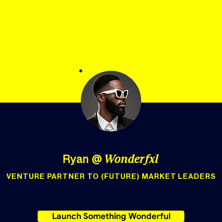
Ryan
@
Wonderfxl
VENTURE PARTNER TO (FUTURE) MARKET LEADERS
Launch Something Wonderful