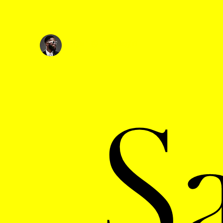
Ryan @
Wonderfxl
S